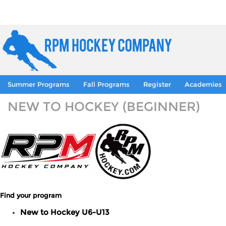
Summer Programs
Fall Programs
Register
Academies
NEW TO HOCKEY (BEGINNER)
Find your program
New to Hockey U6-U13