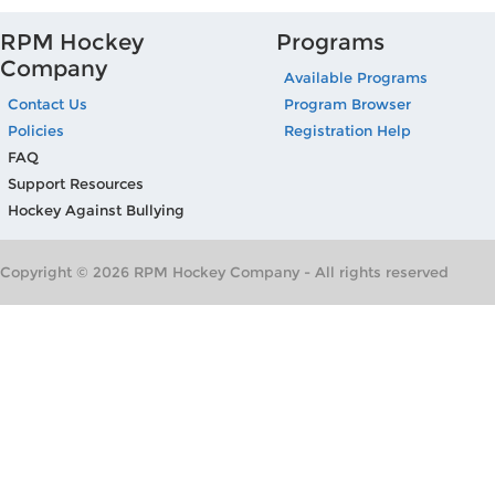
RPM Hockey
Programs
Company
Available Programs
Contact Us
Program Browser
Policies
Registration Help
FAQ
Support Resources
Hockey Against Bullying
Copyright © 2026 RPM Hockey Company - All rights reserved