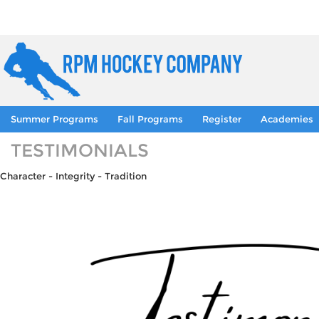
Summer Programs
Fall Programs
Register
Academies
TESTIMONIALS
Character - Integrity - Tradition