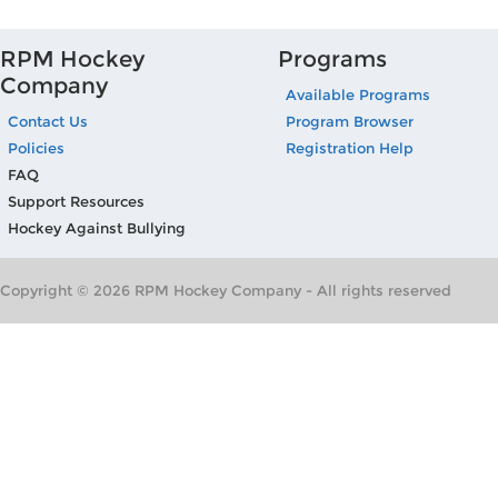
RPM Hockey
Programs
Company
Available Programs
Contact Us
Program Browser
Policies
Registration Help
FAQ
Support Resources
Hockey Against Bullying
Copyright © 2026 RPM Hockey Company - All rights reserved