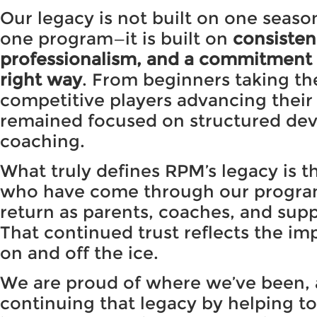
Our legacy is not built on one seaso
one program—it is built on
consisten
professionalism, and a commitment 
right way
. From beginners taking thei
competitive players advancing thei
remained focused on structured de
coaching.
What truly defines RPM’s legacy is 
who have come through our progr
return as parents, coaches, and sup
That continued trust reflects the i
on and off the ice.
We are proud of where we’ve been,
continuing that legacy by helping to