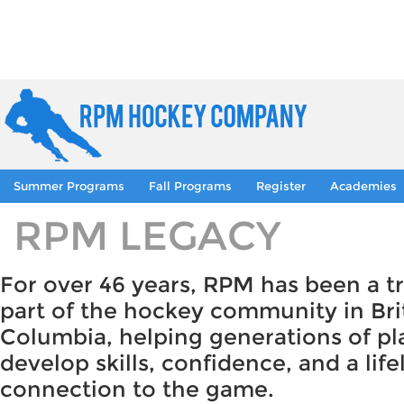
Summer Programs
Fall Programs
Register
Academies
RPM LEGACY
For over 46 years, RPM has been a t
part of the hockey community in Bri
Columbia, helping generations of pl
develop skills, confidence, and a lif
connection to the game.