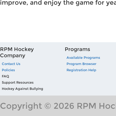
improve, and enjoy the game for ye
RPM Hockey
Programs
Company
Available Programs
Contact Us
Program Browser
Policies
Registration Help
FAQ
Support Resources
Hockey Against Bullying
Copyright © 2026 RPM Hock