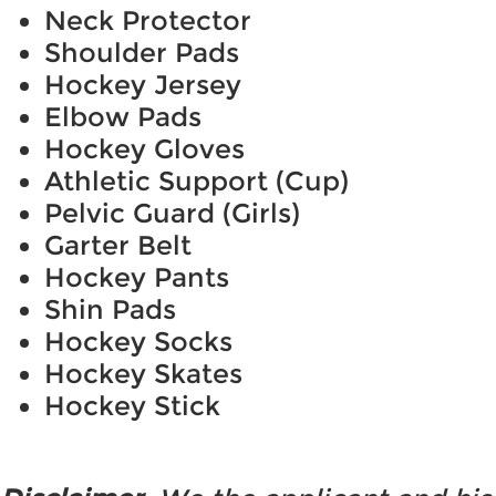
Neck Protector
Shoulder Pads
Hockey Jersey
Elbow Pads
Hockey Gloves
Athletic Support (Cup)
Pelvic Guard (Girls)
Garter Belt
Hockey Pants
Shin Pads
Hockey Socks
Hockey Skates
Hockey Stick