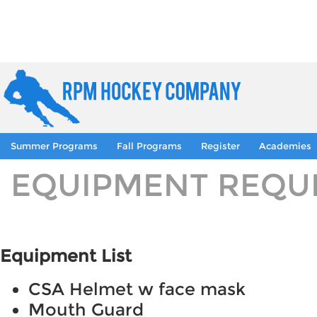
Summer Programs
Fall Programs
Register
Academies
EQUIPMENT REQU
Equipment List
CSA Helmet w face mask
Mouth Guard