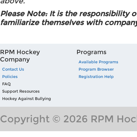
above.
Please Note: It is the responsibility o
familiarize themselves with company
RPM Hockey
Programs
Company
Available Programs
Contact Us
Program Browser
Policies
Registration Help
FAQ
Support Resources
Hockey Against Bullying
Copyright © 2026 RPM Hock