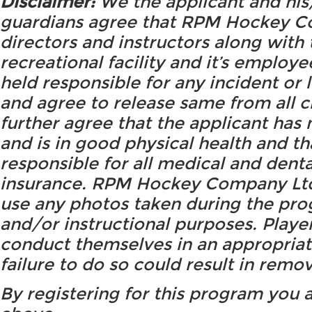
Disclaimer:
We the applicant and his
guardians agree that RPM Hockey Co
directors and instructors along with 
recreational facility and it’s employe
held responsible for any incident or
and agree to release same from all 
further agree that the applicant ha
and is in good physical health and th
responsible for all medical and dent
insurance. RPM Hockey Company Ltd.
use any photos taken during the pro
and/or instructional purposes. Playe
conduct themselves in an appropriat
failure to do so could result in remo
By registering for this program you 