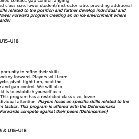
rolled contact, gap control, angling
d class size, lower student/instructor ratio, providing additional
kills related to the position and further develop individual and
e Power Forward program creating an on ice environment where
ards)
 U15-U18
rtunity to refine their skills,
hockey forward. Players will learn
cle, pivot, tight turn, beat the
le and gap control. We will also
skills to establish yourself as a
. This program has a restricted class size, lower
ndividual attention.
Players focus on specific skills related to the
am tactics. This program is offered with the Defencemans
 Forwards compete against their peers (Defenceman)
3 & U15-U18