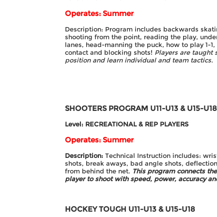
Operates: Summer
Description: Program includes backwards skatin
shooting from the point, reading the play, und
lanes, head-manning the puck, how to play 1-1, 2
contact and blocking shots!
Players are taught s
position and learn individual and team tactics.
SHOOTERS PROGRAM
U11-U13 & U15-U1
Level: RECREATIONAL & REP PLAYERS
Operates: Summer
Description:
Technical Instruction includes: wris
shots, break aways, bad angle shots, deflection
from behind the net.
This program connects the
player to
shoot with speed, power, accuracy and
HOCKEY TOUGH
U11-U13 & U15-U18