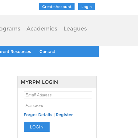
Create Account
Login
ograms
Academies
Leagues
arent Resources
Contact
MYRPM LOGIN
Forgot Details
|
Register