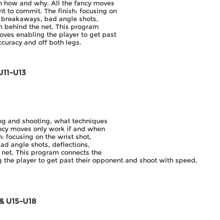
n how and why. All the fancy moves
t to commit. The finish: focusing on
s, breakaways, bad angle shots,
om behind the net. This program
oves enabling the player to get past
curacy and off both legs.
U11-U13
ing and shooting, what techniques
ncy moves only work if and when
: focusing on the wrist shot,
ad angle shots, deflections,
 net. This program connects the
 the player to get past their opponent and shoot with speed,
 & U15-U18