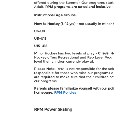
offered during the Summer. Our programs start 
Adult.
RPM programs are co-ed and inclusive
Instructional Age Groups:
New to Hockey (5-12 yrs)
* not usually in minor 
U6-U9
U11-
U13
U15-
U18
Minor Hockey has two levels of play -
C level H
Hockey offers Recreational and Rep Level Progr
level their children currently play at.
Please Note:
RPM is not responsible for the sel
responsible for those who miss our programs du
are required to make sure that their children h
our programs.
Parents please familiarize yourself with our p
homepage.
RPM Policies
RPM Power Skating