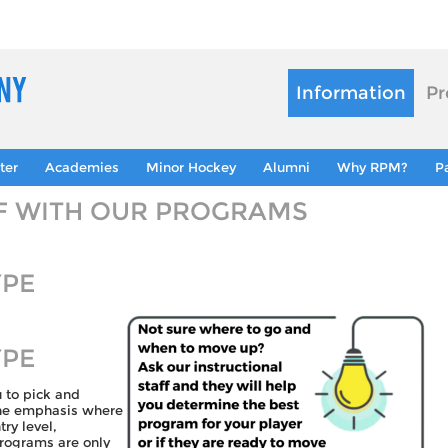
Information
Pr
ter
Academies
Minor Hockey
Alumni
Why RPM?
P
LF WITH OUR PROGRAMS
YPE
YPE
u to pick and
the emphasis where
ry level,
programs are only