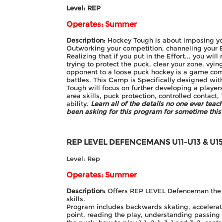
Level: REP
Operates: Summer
Description:
Hockey Tough is about imposing yo
Outworking your competition, channeling your Be
Realizing that if you put in the Effort... you wi
trying to protect the puck, clear your zone, vyin
opponent to a loose puck hockey is a game com
battles. This Camp is Specifically designed wit
Tough will focus on further developing a players
area skills, puck protection, controlled contact,
ability.
Learn all of the details no one ever tea
been asking for this program for sometime this 
REP LEVEL DEFENCEMANS
U11-U13 & U1
Level: Rep
Operates: Summer
Description:
Offers REP LEVEL Defenceman the op
skills.
Program includes backwards skating, accelerati
point, reading the play, understanding passin