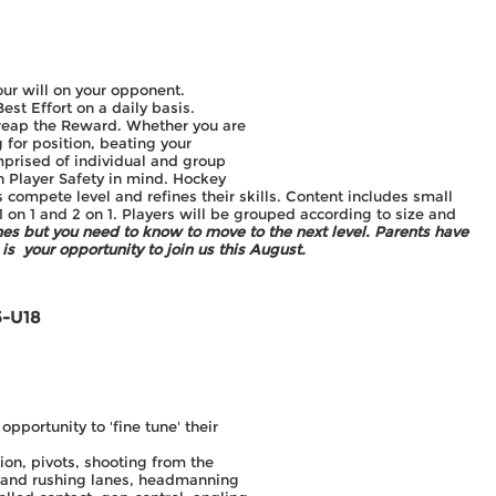
ur will on your opponent.
st Effort on a daily basis.
ll reap the Reward. Whether you are
g for position, beating your
prised of individual and group
h Player Safety in mind. Hockey
 compete level and refines their skills. Content includes small
 1 on 1 and 2 on 1. Players will be grouped according to size and
ches but you need to know to move to the next level.
Parents have
is your opportunity to join us this August.
5-U18
portunity to 'fine tune' their
on, pivots, shooting from the
g and rushing lanes, headmanning