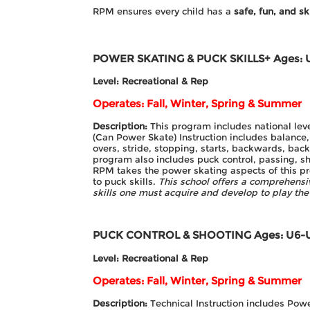
RPM ensures every child has a
safe, fun, and sk
POWER SKATING & PUCK SKILLS+
Ages: 
Level: Recreational & Rep
Operates: Fall, Winter, Spring & Summer
Description:
This program includes national leve
(Can Power Skate) Instruction includes balance,
overs, stride, stopping, starts, backwards, bac
program also includes puck control, passing, s
RPM takes the power skating aspects of this pr
to puck skills.
This school offers a comprehensiv
skills one must acquire and develop to play th
PUCK CONTROL & SHOOTING
Ages: U6-
Level: Recreational & Rep
Operates: Fall, Winter, Spring & Summer
Description:
Technical Instruction includes Pow