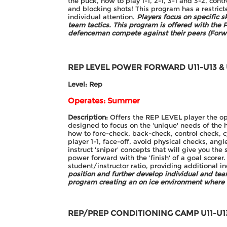
the puck, how to play 1-1, 2-1, 3-1 and 3-2, cont
and blocking shots! This program has a restricte
individual attention.
Players focus on specific s
team tactics. This program is offered with th
defenceman compete against their peers (Forw
REP LEVEL POWER FORWARD
U11-U13 &
Level: Rep
Operates: Summer
Description:
Offers the REP LEVEL player the oppo
designed to focus on the 'unique' needs of the 
how to fore-check, back-check, control check, cy
player 1-1, face-off, avoid physical checks, ang
instruct 'sniper' concepts that will give you the 
power forward with the 'finish' of a goal scorer
student/instructor ratio, providing additional i
position and further develop individual and te
program creating an on ice environment where
REP/PREP CONDITIONING CAMP
U11-U1