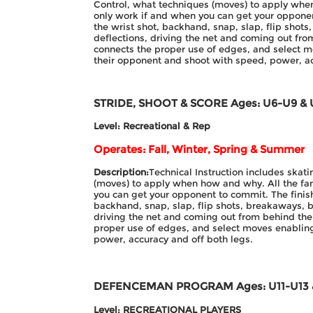
Control, what techniques (moves) to apply whe
only work if and when you can get your opponen
the wrist shot, backhand, snap, slap, flip shot
deflections, driving the net and coming out fr
connects the proper use of edges, and select m
their opponent and shoot with speed, power, ac
STRIDE, SHOOT & SCORE
Ages: U6-U9 & 
Level: Recreational & Rep
Operates: Fall, Winter, Spring & Summer
Description:
Technical Instruction includes skat
(moves) to apply when how and why. All the fa
you can get your opponent to commit. The finish
backhand, snap, slap, flip shots, breakaways, b
driving the net and coming out from behind the
proper use of edges, and select moves enabling
power, accuracy and off both legs.
DEFENCEMAN PROGRAM
Ages: U11-U13
Level: RECREATIONAL PLAYERS