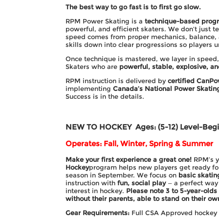
The best way to go fast is to first go slow.
RPM Power Skating is a
technique-based prog
powerful, and efficient skaters. We don’t just te
speed comes from proper mechanics, balance, 
skills down into clear progressions so players
Once technique is mastered, we layer in speed,
Skaters who are
powerful, stable, explosive, an
RPM instruction is delivered by
certified CanPo
implementing
Canada’s National Power Skati
Success is in the details.
NEW TO HOCKEY
Ages: (5-12) Level-Beg
Operates: Fall, Winter, Spring & Summer
Make your first experience a great one!
RPM’s 
Hockey
program helps new players get ready f
season in September. We focus on
basic skatin
instruction with
fun, social play
— a perfect way 
interest in hockey.
Please note 3 to 5-year-olds
without their parents, able to stand on their ow
Gear Requirements:
Full CSA Approved hockey g