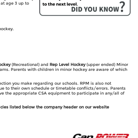
at age 3 up to
hockey.
ockey
(Recreational) and
Rep Level Hockey
(upper ended) Minor
ams. Parents with children in minor hockey are aware of which
ection you make regarding our schools. RPM is also not
e to their own schedule or timetable conflicts/errors. Parents
ave the appropriate CSA equipment to participate in any/all of
olicies listed below the company header on our website