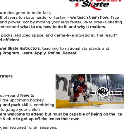
ram
designed to build fast,
ll players to skate harder or faster —
we teach them how
. True
and power, not by moving your legs faster. RPM breaks skating
 understand
what to do, how to do it, and why it matters
.
 pucks, reduced space, and game-like situations. The result?
d efficient
.
wer Skate Instructors
, teaching to national standards and
ng Program
.
Learn. Apply. Refine. Repeat.
inners
year-round
New to
or the upcoming hockey
g and puck skills
, combining
to gauge your child’s
 are welcome to attend but must be capable of being on the ice
n & able to get up off the ice on their own.
ear required for all sessions.