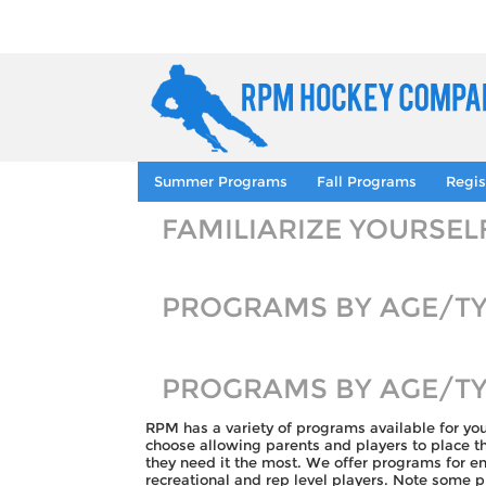
Summer Programs
Fall Programs
Regis
FAMILIARIZE YOURSE
PROGRAMS BY AGE/T
PROGRAMS BY AGE/T
RPM has a variety of programs available for yo
choose allowing parents and players to place 
they need it the most. We offer programs for ent
recreational and rep level players. Note some 