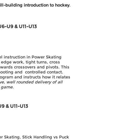
ill-building introduction to hockey
.
U6-U9 & U11-U13
l instruction in Power Skating
 edge work, tight turns, cross
kwards crossovers and pivots. This
hooting and controlled contact.
ogram and instructs how it relates
e, well rounded delivery of all
e game.
U9 & U11-U13
er Skating, Stick Handling vs Puck