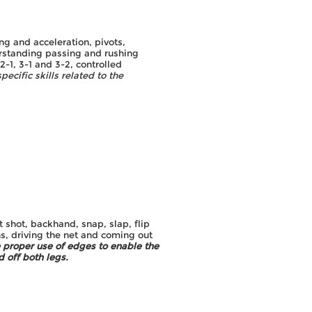
g and acceleration, pivots,
erstanding passing and rushing
-1, 3-1 and 3-2, controlled
pecific skills related to the
8
t shot, backhand, snap, slap, flip
s, driving the net and coming out
 proper use of edges to enable the
 off both legs.