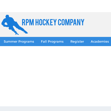
Summer Programs
Fall Programs
Register
Academies