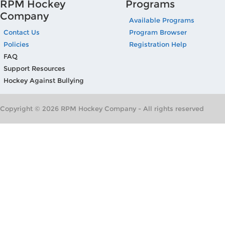
RPM Hockey
Programs
Company
Available Programs
Contact Us
Program Browser
Policies
Registration Help
FAQ
Support Resources
Hockey Against Bullying
Copyright © 2026 RPM Hockey Company - All rights reserved